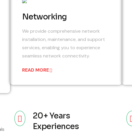
05
4
Networking
We provide comprehensive network
installation, maintenance, and support
services, enabling you to experience
seamless network connectivity.
READ MORE
20+ Years
Experiences
als