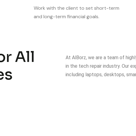
.
Work with the client to set short-term
and long-term financial goals.
r All
At AlBorz, we are a team of highl
in the tech repair industry. Our 
es
including laptops, desktops, sma