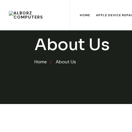
HOME
APPLE DEVICE REPA
About Us
Home
About Us