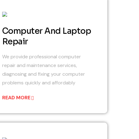
03
Computer And Laptop
Repair
We provide professional computer
repair and maintenance services,
diagnosing and fixing your computer
problems quickly and affordably
READ MORE