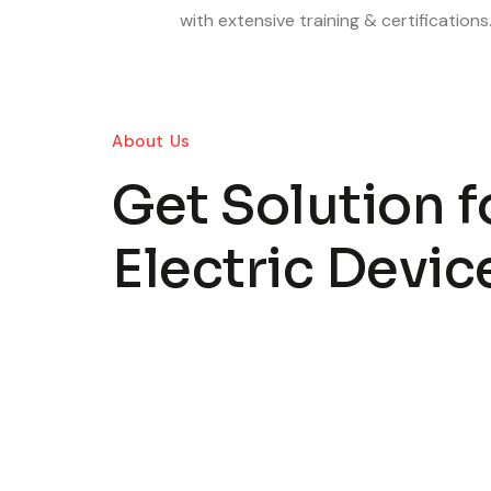
with extensive training & certifications
About Us
Get Solution fo
Electric Devic