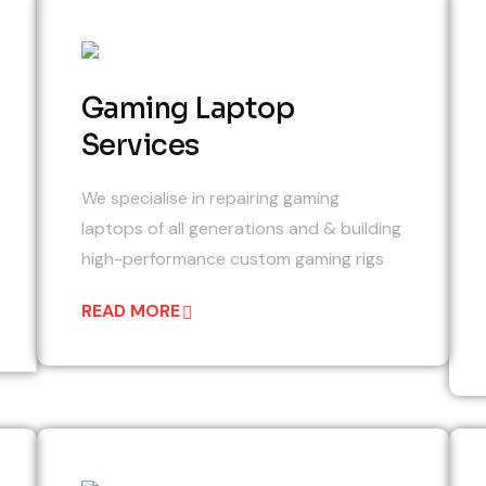
02
Gaming Laptop
Services
We specialise in repairing gaming
laptops of all generations and & building
high-performance custom gaming rigs
READ MORE