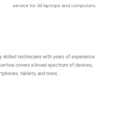
service for All laptops and computers.
y skilled technicians with years of experience
expertise covers a broad spectrum of devices,
rtphones, tablets, and more..