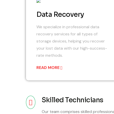
0
Data Recovery
We specialize in professional data
recovery services for all types of
storage devices, helping you recover
your lost data with our high-success-
rate methods.
READ MORE
Skilled Technicians
Our team comprises skilled profession