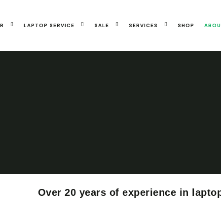
IR
LAPTOP SERVICE
SALE
SERVICES
SHOP
ABOU
Over 20 years of experience in lapto