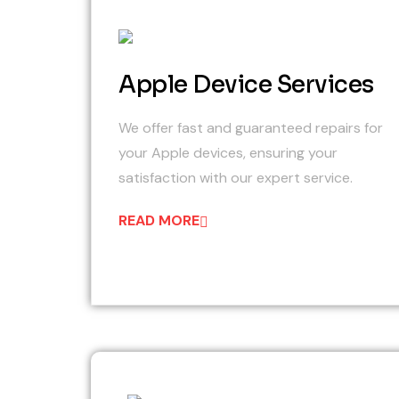
01
Apple Device Services
We offer fast and guaranteed repairs for
your Apple devices, ensuring your
satisfaction with our expert service.
READ MORE