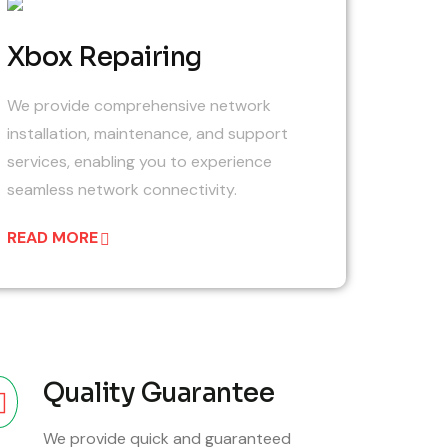
06
Xbox Repairing
We provide comprehensive network
installation, maintenance, and support
services, enabling you to experience
seamless network connectivity.
READ MORE
Quality Guarantee
We provide quick and guaranteed