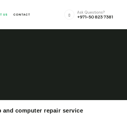
Ask Questions?
T US
CONTACT
+971-50 823 7381
p and computer repair service