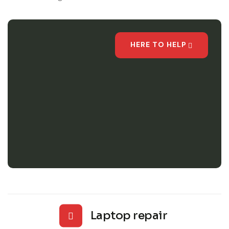
HERE TO HELP
Laptop repair