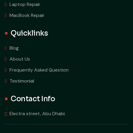
Laptop Repair
MacBook Repair
Quicklinks
Blog
About Us
Frequently Asked Question
Testimonial
Contact Info
Electra street, Abu Dhabi.