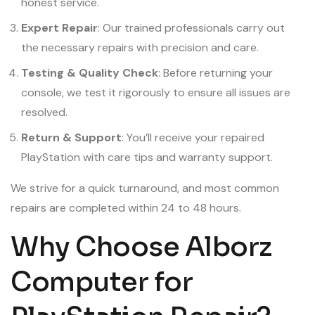
honest service.
Expert Repair
: Our trained professionals carry out
the necessary repairs with precision and care.
Testing & Quality Check
: Before returning your
console, we test it rigorously to ensure all issues are
resolved.
Return & Support
: You’ll receive your repaired
PlayStation with care tips and warranty support.
We strive for a quick turnaround, and most common
repairs are completed within 24 to 48 hours.
Why Choose Alborz
Computer for