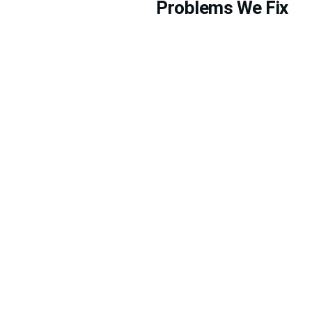
Problems We Fix