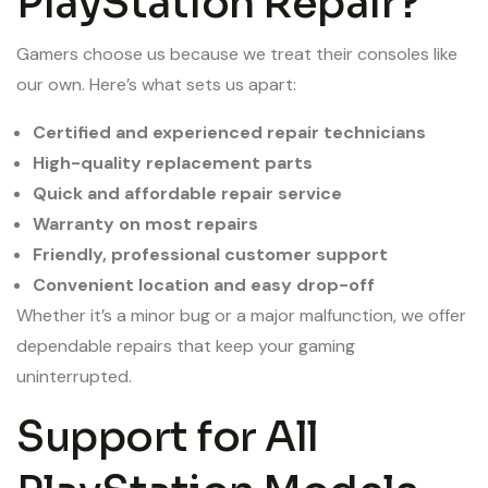
PlayStation Repair?
Gamers choose us because we treat their consoles like
our own. Here’s what sets us apart:
Certified and experienced repair technicians
High-quality replacement parts
Quick and affordable repair service
Warranty on most repairs
Friendly, professional customer support
Convenient location and easy drop-off
Whether it’s a minor bug or a major malfunction, we offer
dependable repairs that keep your gaming
uninterrupted.
Support for All