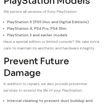
PlayStation Models
We service all versions of Sony PlayStation:
PlayStation 5 (PS5 Disc and Digital Editions)
PlayStation 4, PS4 Pro, PS4 Slim
PlayStation 3 and earlier models
Have a special edition or limited console? We take extra
care to maintain its aesthetic and hardware integrity.
Prevent Future
Damage
In addition to repairs, we also provide preventive
services to extend the life of your PlayStation:
Internal cleaning to prevent dust buildup and