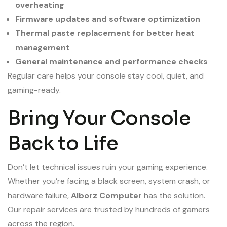
overheating
Firmware updates and software optimization
Thermal paste replacement for better heat
management
General maintenance and performance checks
Regular care helps your console stay cool, quiet, and
gaming-ready.
Bring Your Console
Back to Life
Don’t let technical issues ruin your gaming experience.
Whether you’re facing a black screen, system crash, or
hardware failure,
Alborz Computer
has the solution.
Our repair services are trusted by hundreds of gamers
across the region.