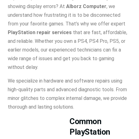
showing display errors? At
Alborz Computer
, we
understand how frustrating it is to be disconnected
from your favorite games. That’s why we offer expert
PlayStation repair services
that are fast, affordable,
and reliable. Whether you own a PS4, PS4 Pro, PS5, or
earlier models, our experienced technicians can fix a
wide range of issues and get you back to gaming
without delay.
We specialize in hardware and software repairs using
high-quality parts and advanced diagnostic tools. From
minor glitches to complex internal damage, we provide
thorough and lasting solutions.
Common
PlayStation