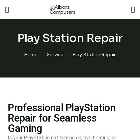
Play Station Repair
Home
Service
Play Station Repair
Professional PlayStation
Repair for Seamless
Gaming
Is your PlayStation not turning on, overheating, or