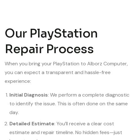
Our PlayStation
Repair Process
When you bring your PlayStation to Alborz Computer,
you can expect a transparent and hassle-free
experience:
Initial Diagnosis
: We perform a complete diagnostic
to identify the issue. This is often done on the same
day.
Detailed Estimate
: You’ll receive a clear cost
estimate and repair timeline. No hidden fees—just