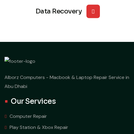
Data Recovery
Alborz Computers - Macbook & Laptop Repair Service in
Abu Dhabi
Our Services
Computer Repair
Play Station & Xbox Repair