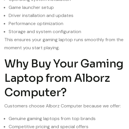
Game launcher setup
Driver installation and updates
Performance optimization
Storage and system configuration
This ensures your gaming laptop runs smoothly from the
moment you start playing.
Why Buy Your Gaming
Laptop from Alborz
Computer?
Customers choose Alborz Computer because we offer:
Genuine gaming laptops from top brands
Competitive pricing and special offers