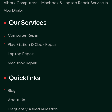
Alborz Computers - Macbook & Laptop Repair Service in
Abu Dhabi
Our Services
Computer Repair
Play Station & Xbox Repair
Laptop Repair
MacBook Repair
Quicklinks
Blog
About Us
Frequently Asked Question