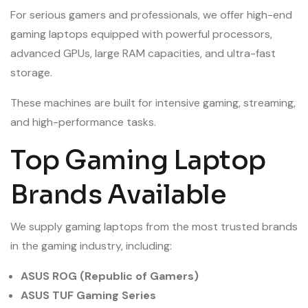
For serious gamers and professionals, we offer high-end
gaming laptops equipped with powerful processors,
advanced GPUs, large RAM capacities, and ultra-fast
storage.
These machines are built for intensive gaming, streaming,
and high-performance tasks.
Top Gaming Laptop
Brands Available
We supply gaming laptops from the most trusted brands
in the gaming industry, including:
ASUS ROG (Republic of Gamers)
ASUS TUF Gaming Series