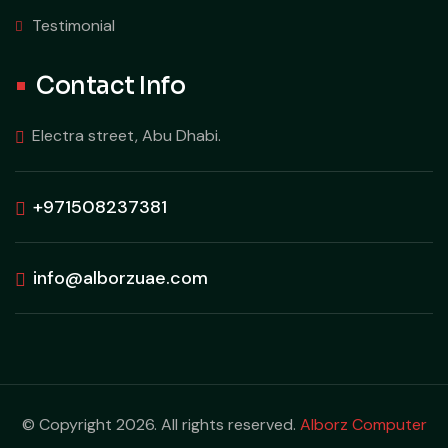
Testimonial
Contact Info
Electra street, Abu Dhabi.
+971508237381
info@alborzuae.com
© Copyright 2026. All rights reserved.
Alborz Computer