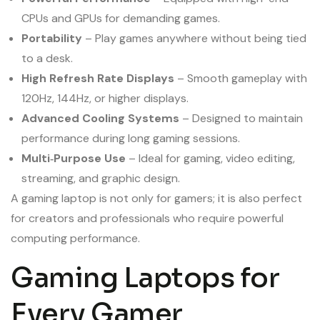
CPUs and GPUs for demanding games.
Portability
– Play games anywhere without being tied
to a desk.
High Refresh Rate Displays
– Smooth gameplay with
120Hz, 144Hz, or higher displays.
Advanced Cooling Systems
– Designed to maintain
performance during long gaming sessions.
Multi‑Purpose Use
– Ideal for gaming, video editing,
streaming, and graphic design.
A gaming laptop is not only for gamers; it is also perfect
for creators and professionals who require powerful
computing performance.
Gaming Laptops for
Every Gamer