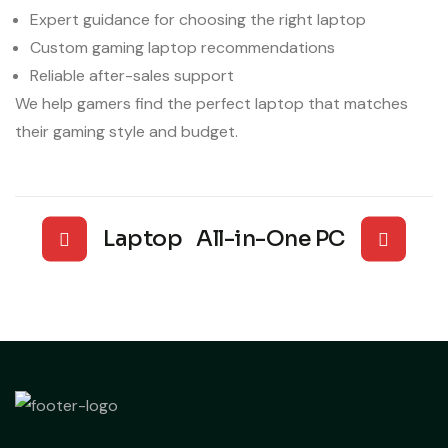
Expert guidance for choosing the right laptop
Custom gaming laptop recommendations
Reliable after-sales support
We help gamers find the perfect laptop that matches
their gaming style and budget.
Laptop
All-in-One PC