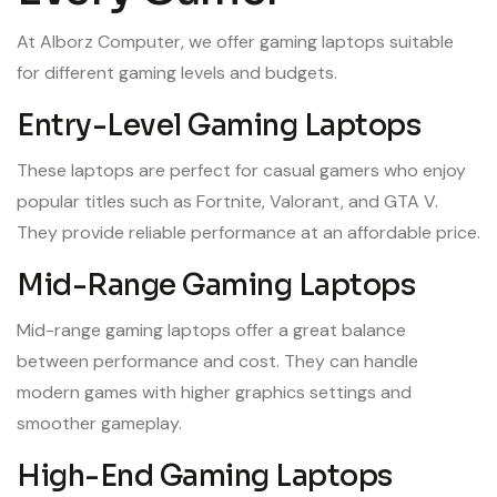
At Alborz Computer, we offer gaming laptops suitable
for different gaming levels and budgets.
Entry-Level Gaming Laptops
These laptops are perfect for casual gamers who enjoy
popular titles such as Fortnite, Valorant, and GTA V.
They provide reliable performance at an affordable price.
Mid-Range Gaming Laptops
Mid-range gaming laptops offer a great balance
between performance and cost. They can handle
modern games with higher graphics settings and
smoother gameplay.
High-End Gaming Laptops