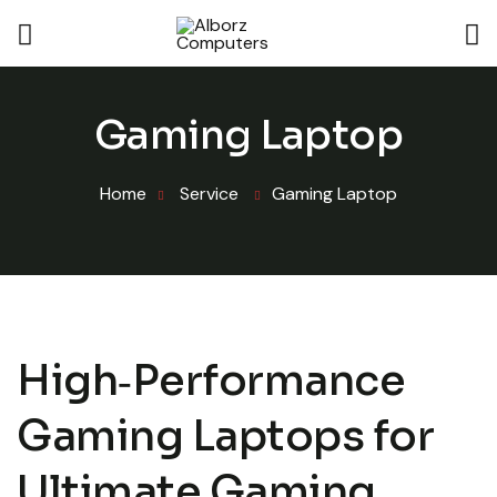
Gaming Laptop
Home
Service
Gaming Laptop
High‑Performance
Gaming Laptops for
Ultimate Gaming