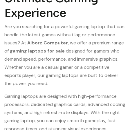
Experience
Are you searching for a powerful gaming laptop that can
handle the latest games without lag or performance
issues? At
Alborz Computer
, we offer a premium range
of
gaming laptops for sale
designed for gamers who
demand speed, performance, and immersive graphics.
Whether you are a casual gamer or a competitive
esports player, our gaming laptops are built to deliver
the power you need.
Gaming laptops are designed with high-performance
processors, dedicated graphics cards, advanced cooling
systems, and high refresh-rate displays. With the right
gaming laptop, you can enjoy smooth gameplay, fast
response times, and stunning visual experiences