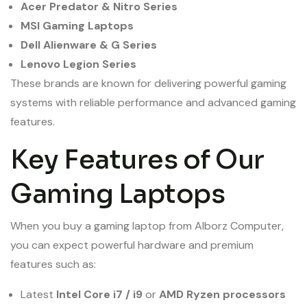
Acer Predator & Nitro Series
MSI Gaming Laptops
Dell Alienware & G Series
Lenovo Legion Series
These brands are known for delivering powerful gaming
systems with reliable performance and advanced gaming
features.
Key Features of Our
Gaming Laptops
When you buy a gaming laptop from Alborz Computer,
you can expect powerful hardware and premium
features such as:
Latest
Intel Core i7 / i9
or
AMD Ryzen processors