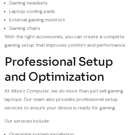
Gaming headsets
Laptop cooling pads
External gaming monitors
Gaming chairs
With the right accessories, you can create a complete
gaming setup that improves comfort and performance.
Professional Setup
and Optimization
At Alborz Computer, we do more than just sell gaming
laptops. Our team also provides professional setup
services to ensure your device is ready for gaming.
Our services include:
Operating system installation