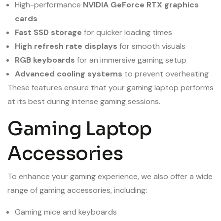
High-performance
NVIDIA GeForce RTX graphics
cards
Fast SSD storage
for quicker loading times
High refresh rate displays
for smooth visuals
RGB keyboards
for an immersive gaming setup
Advanced cooling systems
to prevent overheating
These features ensure that your gaming laptop performs
at its best during intense gaming sessions.
Gaming Laptop
Accessories
To enhance your gaming experience, we also offer a wide
range of gaming accessories, including:
Gaming mice and keyboards