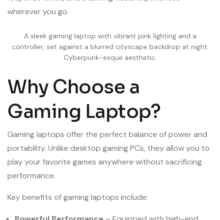
wherever you go.
A sleek gaming laptop with vibrant pink lighting and a
controller, set against a blurred cityscape backdrop at night.
Cyberpunk-esque aesthetic.
Why Choose a
Gaming Laptop?
Gaming laptops offer the perfect balance of power and
portability. Unlike desktop gaming PCs, they allow you to
play your favorite games anywhere without sacrificing
performance.
Key benefits of gaming laptops include:
Powerful Performance
– Equipped with high-end