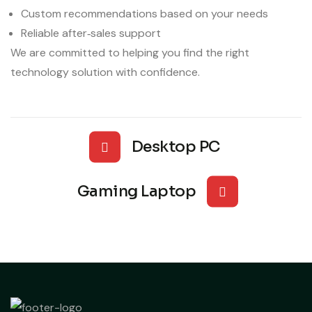
Custom recommendations based on your needs
Reliable after‑sales support
We are committed to helping you find the right
technology solution with confidence.
Desktop PC
Gaming Laptop