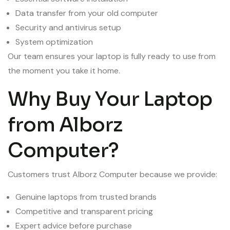
Data transfer from your old computer
Security and antivirus setup
System optimization
Our team ensures your laptop is fully ready to use from
the moment you take it home.
Why Buy Your Laptop
from Alborz
Computer?
Customers trust Alborz Computer because we provide:
Genuine laptops from trusted brands
Competitive and transparent pricing
Expert advice before purchase