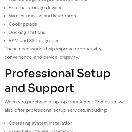
External storage devices
Wireless mouse and keyboards
Cooling pads
Docking stations
RAM and SSD upgrades
These accessories help improve productivity,
convenience, and device longevity.
Professional Setup
and Support
When you purchase a laptop from Alborz Computer, we
also offer professional setup services, including:
Operating system installation
Essential software installation