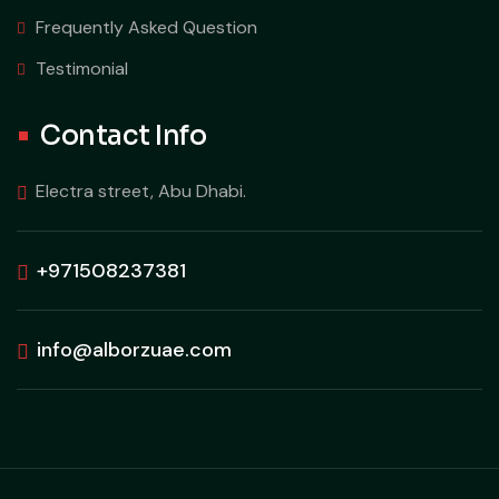
Frequently Asked Question
Testimonial
Contact Info
Electra street, Abu Dhabi.
+971508237381
info@alborzuae.com