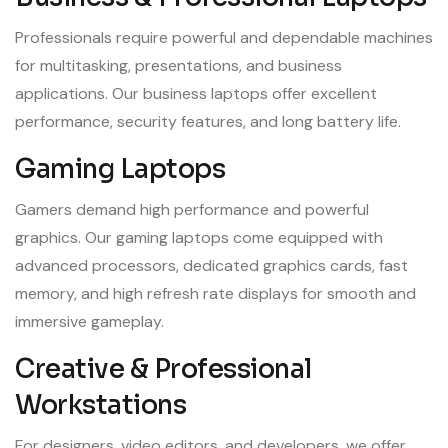
Professionals require powerful and dependable machines
for multitasking, presentations, and business
applications. Our business laptops offer excellent
performance, security features, and long battery life.
Gaming Laptops
Gamers demand high performance and powerful
graphics. Our gaming laptops come equipped with
advanced processors, dedicated graphics cards, fast
memory, and high refresh rate displays for smooth and
immersive gameplay.
Creative & Professional
Workstations
For designers, video editors, and developers, we offer