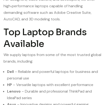
high‑performance laptops capable of handling
demanding software such as Adobe Creative Suite,
AutoCAD, and 3D modeling tools.
Top Laptop Brands
Available
We supply laptops from some of the most trusted global
brands, including:
Dell
– Reliable and powerful laptops for business and
personal use
HP
– Versatile laptops with excellent performance
Lenovo
– Durable and professional ThinkPad and
IdeaPad series
Asus
– Innovative designs and powerful gaming