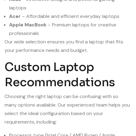
laptops
Acer
– Affordable and efficient everyday laptops
Apple MacBook
– Premium laptops for creative
professionals
Our wide selection ensures you find a laptop that fits
your performance needs and budget.
Custom Laptop
Recommendations
Choosing the right laptop can be confusing with so
many options available. Our experienced team helps you
select the ideal configuration based on your
requirements, including:
Processor type (Intel Core / AMD Ryzen / Apple