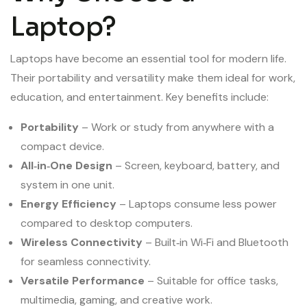
Laptop?
Laptops have become an essential tool for modern life.
Their portability and versatility make them ideal for work,
education, and entertainment. Key benefits include:
Portability
– Work or study from anywhere with a
compact device.
All‑in‑One Design
– Screen, keyboard, battery, and
system in one unit.
Energy Efficiency
– Laptops consume less power
compared to desktop computers.
Wireless Connectivity
– Built‑in Wi‑Fi and Bluetooth
for seamless connectivity.
Versatile Performance
– Suitable for office tasks,
multimedia, gaming, and creative work.