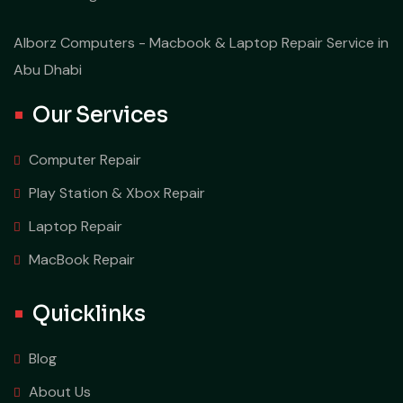
Alborz Computers - Macbook & Laptop Repair Service in
Abu Dhabi
Our Services
Computer Repair
Play Station & Xbox Repair
Laptop Repair
MacBook Repair
Quicklinks
Blog
About Us