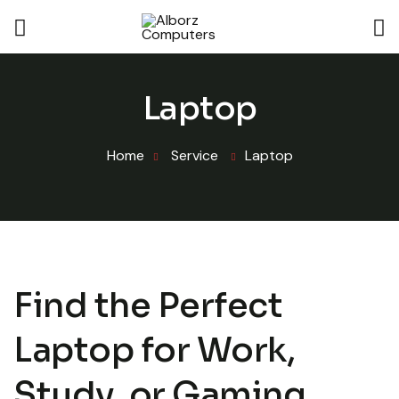
Laptop
Home
Service
Laptop
Find the Perfect
Laptop for Work,
Study, or Gaming