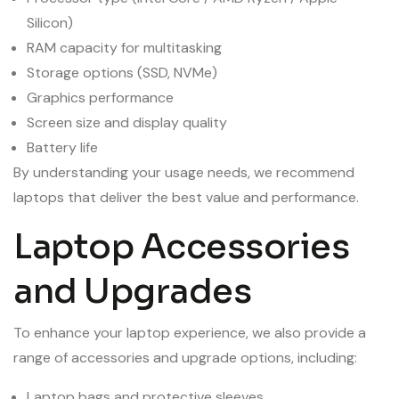
Silicon)
RAM capacity for multitasking
Storage options (SSD, NVMe)
Graphics performance
Screen size and display quality
Battery life
By understanding your usage needs, we recommend
laptops that deliver the best value and performance.
Laptop Accessories
and Upgrades
To enhance your laptop experience, we also provide a
range of accessories and upgrade options, including:
Laptop bags and protective sleeves