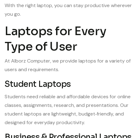
With the right laptop, you can stay productive wherever
you go.
Laptops for Every
Type of User
At Alborz Computer, we provide laptops for a variety of
users and requirements.
Student Laptops
Students need reliable and affordable devices for online
classes, assignments, research, and presentations. Our
student laptops are lightweight, budget‑friendly, and
designed for everyday productivity.
Business & Professional Laptops