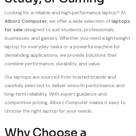
Looking for a reliable and high‑performance laptop? At
Alborz Computer
, we offer a wide selection of
laptops
for sale
designed to suit students, professionals,
businesses, and gamers. Whether you need a lightweight
laptop for everyday tasks or a powerful machine for
demanding applications, we provide solutions that
combine performance, durability, and value.
Our laptops are sourced from trusted brands and
carefully selected to deliver smooth performance and
long‑term reliability. With expert guidance and
competitive pricing, Alborz Computer makes it easy to
choose the right laptop for your needs.
Why Choose a