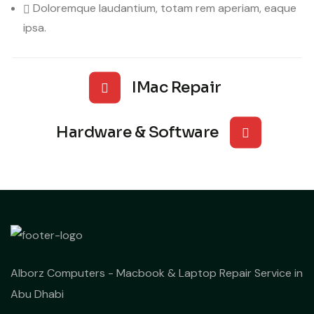
Doloremque laudantium, totam rem aperiam, eaque
ipsa.
IMac Repair
Hardware & Software
Alborz Computers - Macbook & Laptop Repair Service in
Abu Dhabi