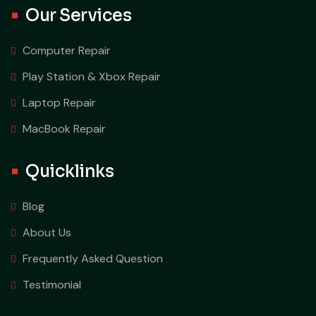
Our Services
Computer Repair
Play Station & Xbox Repair
Laptop Repair
MacBook Repair
Quicklinks
Blog
About Us
Frequently Asked Question
Testimonial