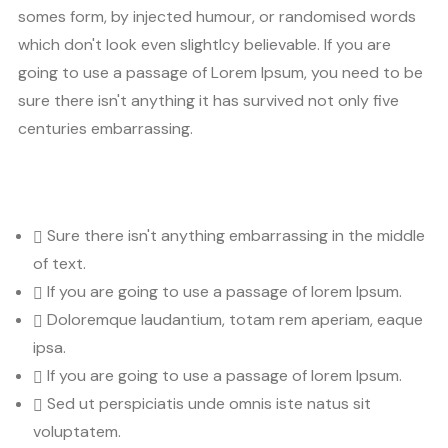
somes form, by injected humour, or randomised words
which don't look even slightlcy believable. If you are
going to use a passage of Lorem Ipsum, you need to be
sure there isn't anything it has survived not only five
centuries embarrassing.
Sure there isn't anything embarrassing in the middle
of text.
If you are going to use a passage of lorem Ipsum.
Doloremque laudantium, totam rem aperiam, eaque
ipsa.
If you are going to use a passage of lorem Ipsum.
Sed ut perspiciatis unde omnis iste natus sit
voluptatem.