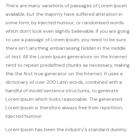
There are many variations of passages of Lorem Ipsum
available, but the majority have suffered alteration in
some form, by injected humour, or randomised words
which don’t look even slightly believable. If you are going
to use a passage of Lorem Ipsum, you need to be sure
there isn’t anything embarrassing hidden in the middle
of text. All the Lorem Ipsum generators on the Internet
tend to repeat predefined chunks as necessary, making
this the first true generator on the Internet. It uses a
dictionary of over 200 Latin words, combined with a
handful of model sentence structures, to generate
Lorem Ipsum which looks reasonable. The generated
Lorem Ipsum is therefore always free from repetition,
injected humour.
Lorem Ipsum has been the industry's standard dummy