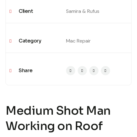
Client
Samira & Rufus
Category
Mac Repair
Share
Medium Shot Man
Working on Roof