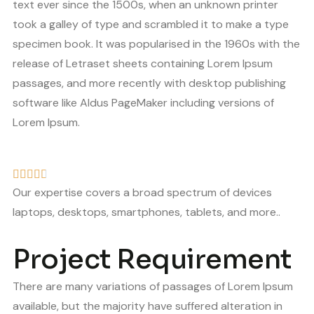
text ever since the 1500s, when an unknown printer
took a galley of type and scrambled it to make a type
specimen book. It was popularised in the 1960s with the
release of Letraset sheets containing Lorem Ipsum
passages, and more recently with desktop publishing
software like Aldus PageMaker including versions of
Lorem Ipsum.
Our expertise covers a broad spectrum of devices
laptops, desktops, smartphones, tablets, and more..
Project Requirement
There are many variations of passages of Lorem Ipsum
available, but the majority have suffered alteration in