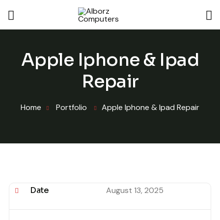
Apple Iphone & Ipad
Repair
Home
Portfolio
Apple Iphone & Ipad Repair
Date
August 13, 2025